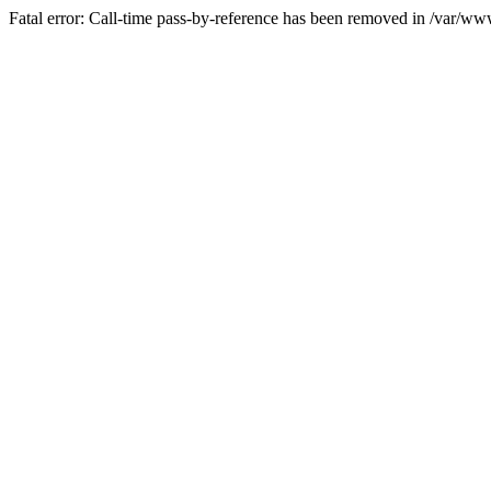
Fatal error: Call-time pass-by-reference has been removed in /var/w