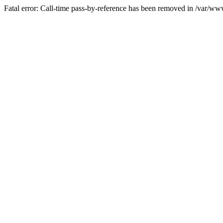
Fatal error: Call-time pass-by-reference has been removed in /var/w