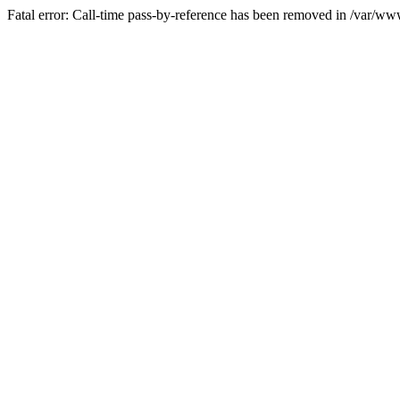
Fatal error: Call-time pass-by-reference has been removed in /var/w