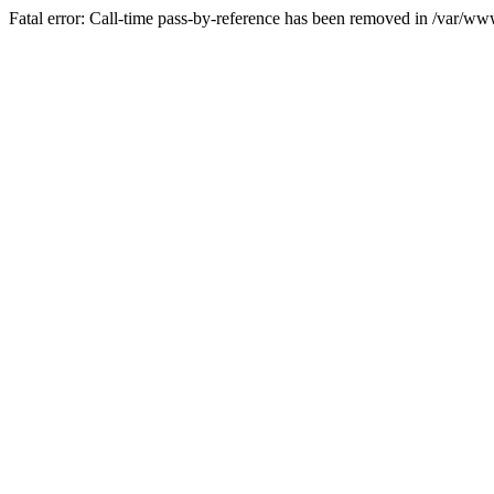
Fatal error: Call-time pass-by-reference has been removed in /var/w