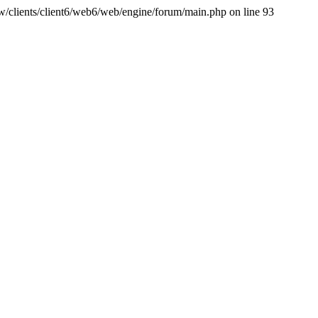
ww/clients/client6/web6/web/engine/forum/main.php on line 93