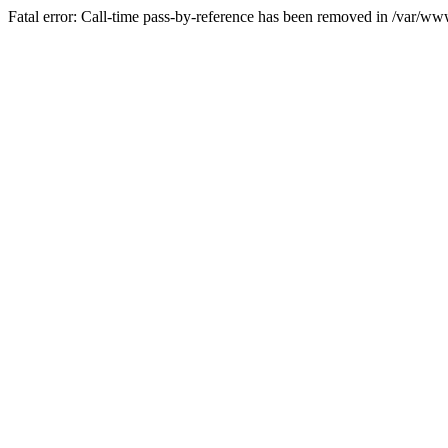
Fatal error: Call-time pass-by-reference has been removed in /var/w