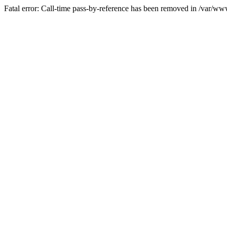
Fatal error: Call-time pass-by-reference has been removed in /var/w