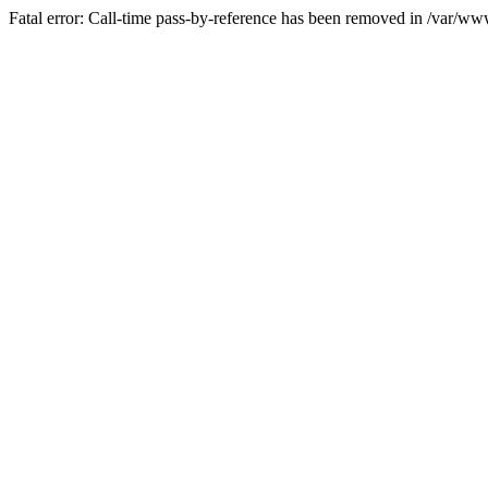
Fatal error: Call-time pass-by-reference has been removed in /var/w