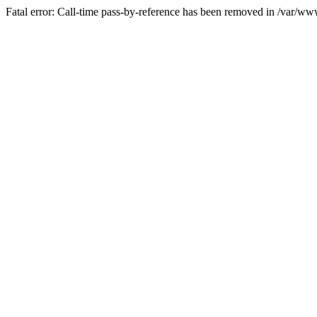
Fatal error: Call-time pass-by-reference has been removed in /var/w