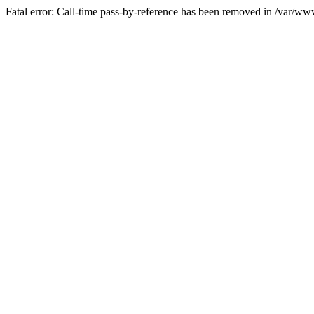
Fatal error: Call-time pass-by-reference has been removed in /var/w