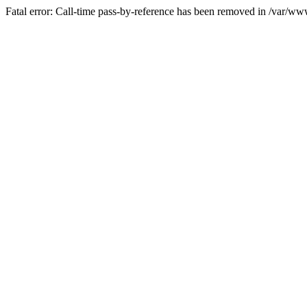
Fatal error: Call-time pass-by-reference has been removed in /var/w