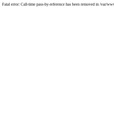
Fatal error: Call-time pass-by-reference has been removed in /var/w