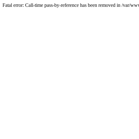
Fatal error: Call-time pass-by-reference has been removed in /var/w