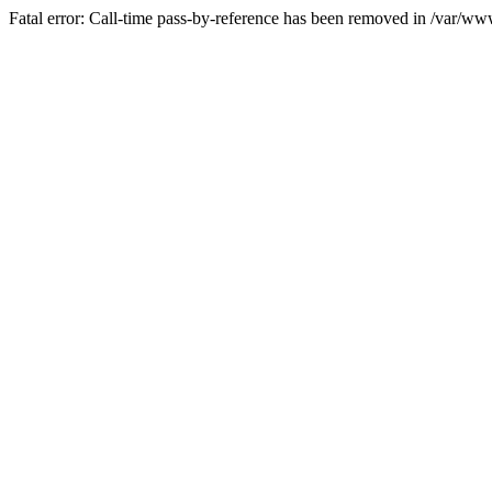
Fatal error: Call-time pass-by-reference has been removed in /var/w