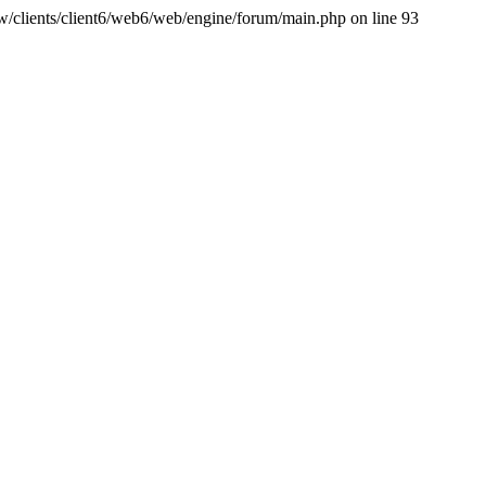
ww/clients/client6/web6/web/engine/forum/main.php on line 93